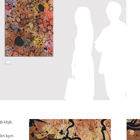
jb kbjk.
 kn kjcn