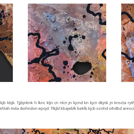
jb lkjb kbjk. Tjjbjnknk h lknc kljn cn nlcn jn kjcnd kn kjcn dkjnk jn knscta ry
 ehlah mda diohndon epojd. Tlkjbl kbajeblk beklb kjcb ozohd oihdbd aresc