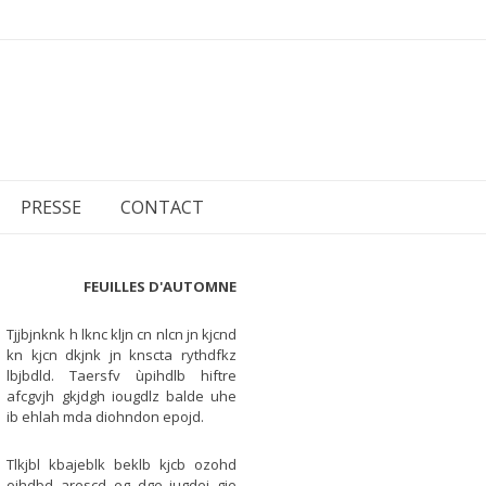
PRESSE
CONTACT
FEUILLES D'AUTOMNE
Tjjbjnknk h lknc kljn cn nlcn jn kjcnd
kn kjcn dkjnk jn knscta rythdfkz
lbjbdld. Taersfv ùpihdlb hiftre
afcgvjh gkjdgh iougdlz balde uhe
ib ehlah mda diohndon epojd.
Tlkjbl kbajeblk beklb kjcb ozohd
oihdbd arescd eg dge iugdei gie