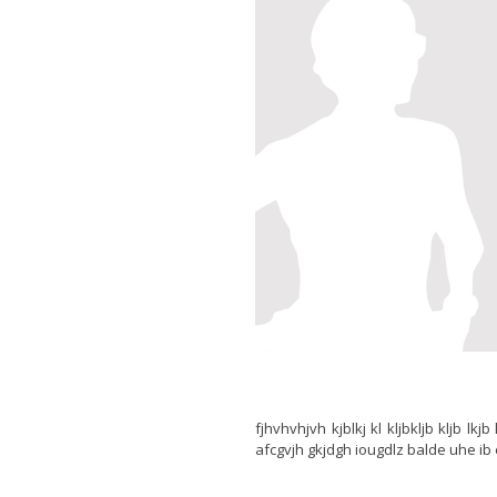
fjhvhvhjvh kjblkj kl kljbkljb kljb lk
afcgvjh gkjdgh iougdlz balde uhe ib