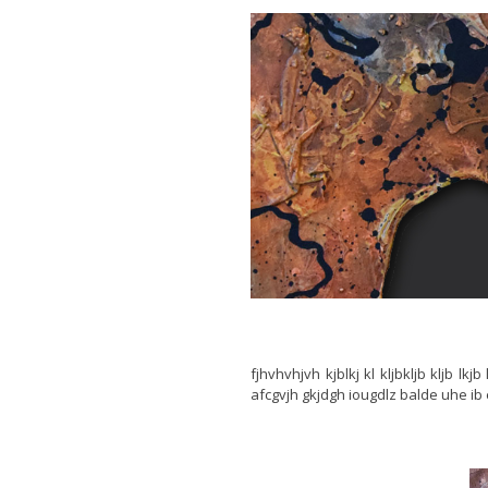
fjhvhvhjvh kjblkj kl kljbkljb kljb lk
afcgvjh gkjdgh iougdlz balde uhe ib