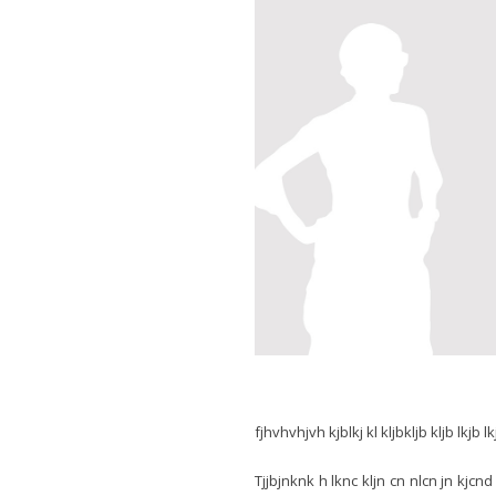
fjhvhvhjvh kjblkj kl kljbkljb kljb lkjb lk
Tjjbjnknk h lknc kljn cn nlcn jn kjcnd