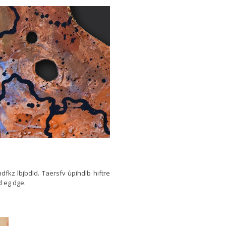
thdfkz lbjbdld. Taersfv ùpihdlb hiftre
d eg dge.