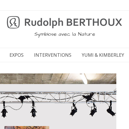
Symbiose avec la Nature
EXPOS
INTERVENTIONS
YUMI & KIMBERLEY