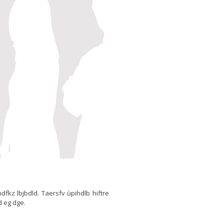
thdfkz lbjbdld. Taersfv ùpihdlb hiftre
d eg dge.