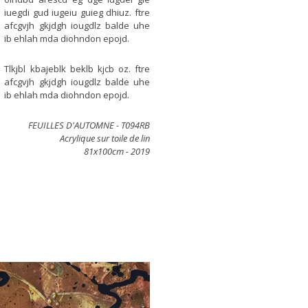
iuegdi gud iugeiu guieg dhiuz. ftre
afcgvjh gkjdgh iougdlz balde uhe
ib ehlah mda diohndon epojd.
Tlkjbl kbajeblk beklb kjcb oz. ftre
afcgvjh gkjdgh iougdlz balde uhe
ib ehlah mda diohndon epojd.
FEUILLES D'AUTOMNE -
T094RB
Acrylique sur toile de lin
81x100cm - 2019