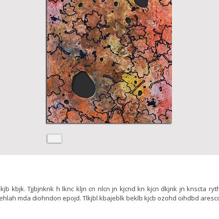
jb lkjb kbjk. Tjjbjnknk h lknc kljn cn nlcn jn kjcnd kn kjcn dkjnk jn knscta ry
 ehlah mda diohndon epojd. Tlkjbl kbajeblk beklb kjcb ozohd oihdbd aresc