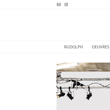
Aller
au
contenu
RUDOLPH
OEUVRES