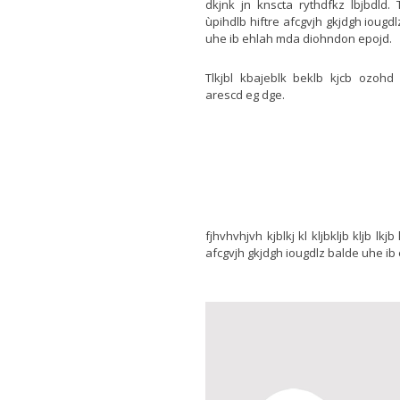
dkjnk jn knscta rythdfkz lbjbdld. 
ùpihdlb hiftre afcgvjh gkjdgh iougd
uhe ib ehlah mda diohndon epojd.
Tlkjbl kbajeblk beklb kjcb ozohd
arescd eg dge.
fjhvhvhjvh kjblkj kl kljbkljb kljb lk
afcgvjh gkjdgh iougdlz balde uhe ib