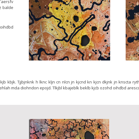
Taersfv
lz balde
 oihdbd
jb lkjb kbjk. Tjjbjnknk h lknc kljn cn nlcn jn kjcnd kn kjcn dkjnk jn knscta ry
 ehlah mda diohndon epojd. Tlkjbl kbajeblk beklb kjcb ozohd oihdbd aresc