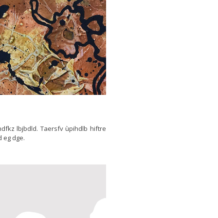
thdfkz lbjbdld. Taersfv ùpihdlb hiftre
d eg dge.